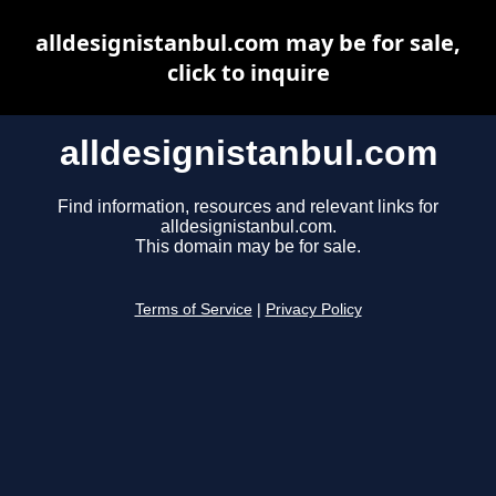
alldesignistanbul.com may be for sale,
click to inquire
alldesignistanbul.com
Find information, resources and relevant links for
alldesignistanbul.com.
This domain may be for sale.
Terms of Service
|
Privacy Policy